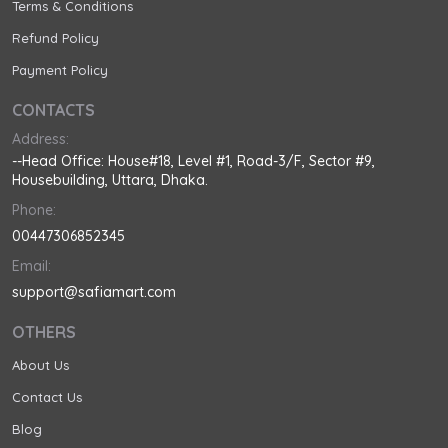
Terms & Conditions
Refund Policy
Payment Policy
CONTACTS
Address:
--Head Office: House#18, Level #1, Road-3/F, Sector #9,
Housebuilding, Uttara, Dhaka.
Phone:
00447306852345
Email:
support@safiamart.com
OTHERS
About Us
Contact Us
Blog