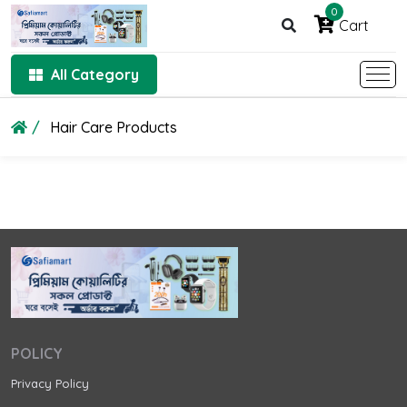
0
Cart
All Category
Hair Care Products
POLICY
Privacy Policy