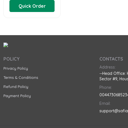
Quick Order
POLICY
CONTACTS
Address:
Privacy Policy
--Head Office: 
Terms & Conditions
Sector #9, Hous
Refund Policy
Phone:
004473068523
Payment Policy
Email:
support@safi