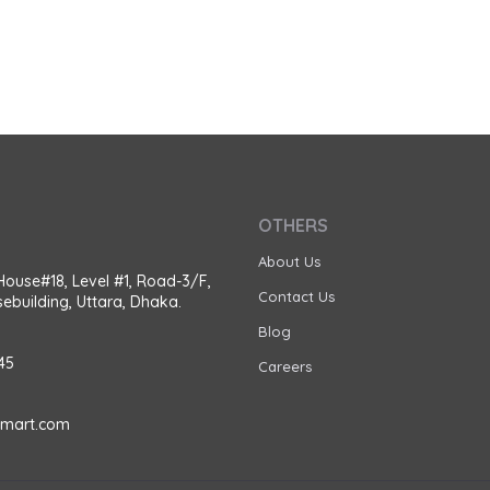
OTHERS
About Us
House#18, Level #1, Road-3/F,
Contact Us
ebuilding, Uttara, Dhaka.
Blog
45
Careers
amart.com