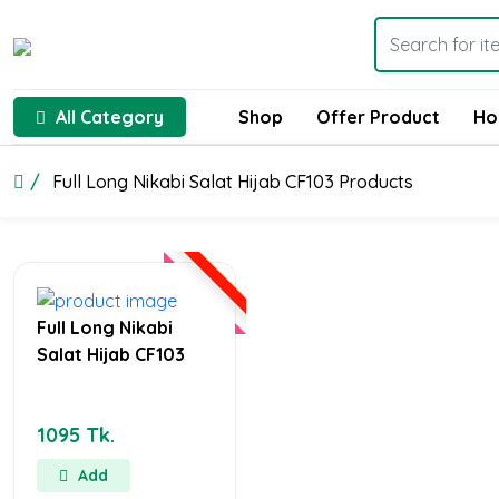
All Category
Shop
Offer Product
Ho
Full Long Nikabi Salat Hijab CF103 Products
Full Long Nikabi
Salat Hijab CF103
1095 Tk.
Add