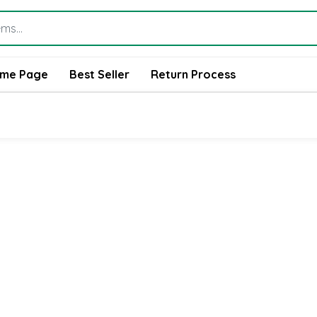
me Page
Best Seller
Return Process