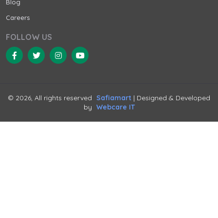
Blog
Careers
FOLLOW US
© 2026, All rights reserved
Safiamart
| Designed & Developed
by
Webcare IT