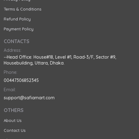
Terms & Conditions
Refund Policy
Payment Policy
CONTACTS
Address:
--Head Office: House#18, Level #1, Road-3/F, Sector #9,
Housebuilding, Uttara, Dhaka.
Phone:
00447306852345
Email:
support@safiamart.com
OTHERS
About Us
Contact Us