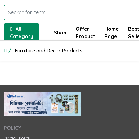
All
Offer
Home
Bes
Shop
Category
Product
Page
Sell
Furniture and Decor Products
POLICY
Privacy Policy