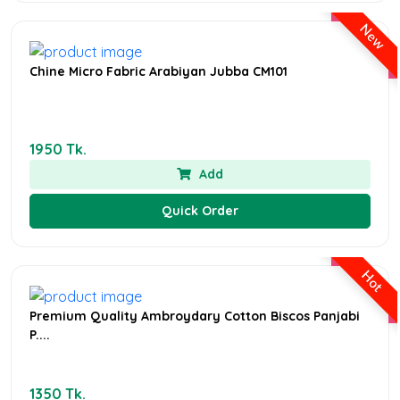
New
Chine Micro Fabric Arabiyan Jubba CM101
1950 Tk.
Add
Quick Order
Hot
Premium Quality Ambroydary Cotton Biscos Panjabi
P....
1350 Tk.