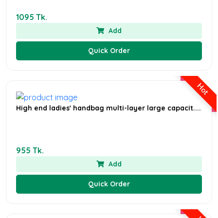
1095 Tk.
Add
Quick Order
Hot
High end ladies' handbag multi-layer large capacit....
955 Tk.
Add
Quick Order