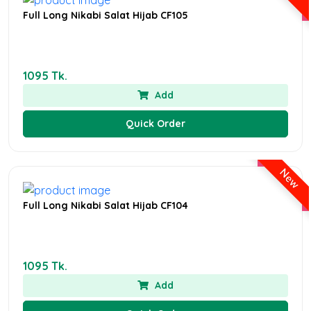
Full Long Nikabi Salat Hijab CF105
1095 Tk.
Add
Quick Order
New
Full Long Nikabi Salat Hijab CF104
1095 Tk.
Add