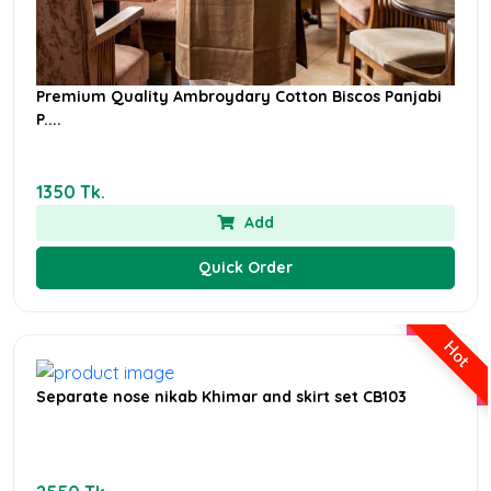
Premium Quality Ambroydary Cotton Biscos Panjabi
P....
1350 Tk.
Add
Quick Order
Hot
Separate nose nikab Khimar and skirt set CB103