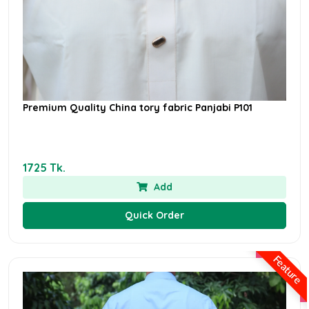
Premium Quality China tory fabric Panjabi P101
1725 Tk.
Add
Quick Order
Feature