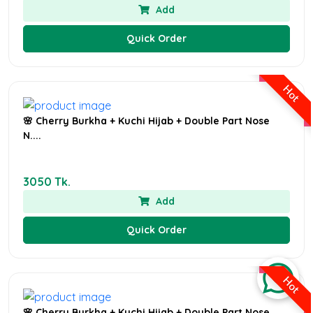
Add
Quick Order
Hot
🌸 Cherry Burkha + Kuchi Hijab + Double Part Nose
N....
3050 Tk.
Add
Quick Order
Hot
🌸 Cherry Burkha + Kuchi Hijab + Double Part Nose