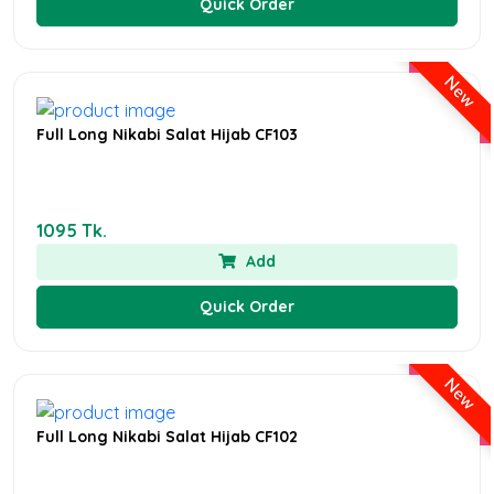
Quick Order
New
Full Long Nikabi Salat Hijab CF103
1095 Tk.
Add
Quick Order
New
Full Long Nikabi Salat Hijab CF102