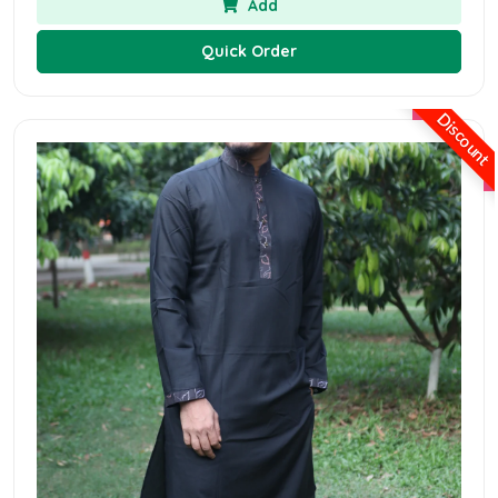
Add
Quick Order
Discount