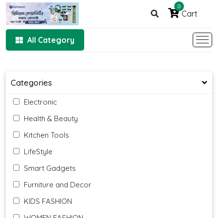
0
Cart
All Category
Categories
Electronic
Health & Beauty
Kitchen Tools
LifeStyle
Smart Gadgets
Furniture and Decor
KIDS FASHION
WOMEN FASHION