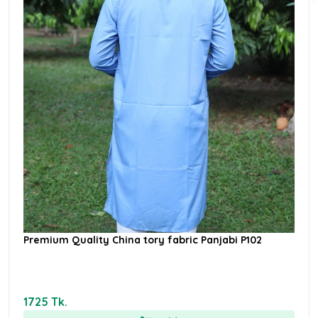
Premium Quality China tory fabric Panjabi P102
1725 Tk.