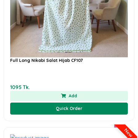
Full Long Nikabi Salat Hijab CF107
1095 Tk.
Add
Quick Order
New