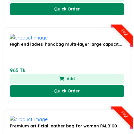
Quick Order
Hot
High end ladies' handbag multi-layer large capacit....
965 Tk.
Add
Quick Order
Hot
Premium artificial leather bag for woman PALB100