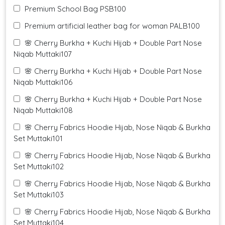
Premium School Bag PSB100
Premium artificial leather bag for woman PALB100
🌸 Cherry Burkha + Kuchi Hijab + Double Part Nose
Niqab Muttaki107
🌸 Cherry Burkha + Kuchi Hijab + Double Part Nose
Niqab Muttaki106
🌸 Cherry Burkha + Kuchi Hijab + Double Part Nose
Niqab Muttaki108
🌸 Cherry Fabrics Hoodie Hijab, Nose Niqab & Burkha
Set Muttaki101
🌸 Cherry Fabrics Hoodie Hijab, Nose Niqab & Burkha
Set Muttaki102
🌸 Cherry Fabrics Hoodie Hijab, Nose Niqab & Burkha
Set Muttaki103
🌸 Cherry Fabrics Hoodie Hijab, Nose Niqab & Burkha
Set Muttaki104