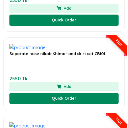
2550 Tk.
Add
Quick Order
Hot
Separate nose nikab Khimar and skirt set CB101
2550 Tk.
Add
Quick Order
Hot