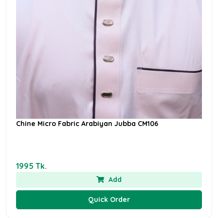
Chine Micro Fabric Arabiyan Jubba CM106
1995 Tk.
Add
Quick Order