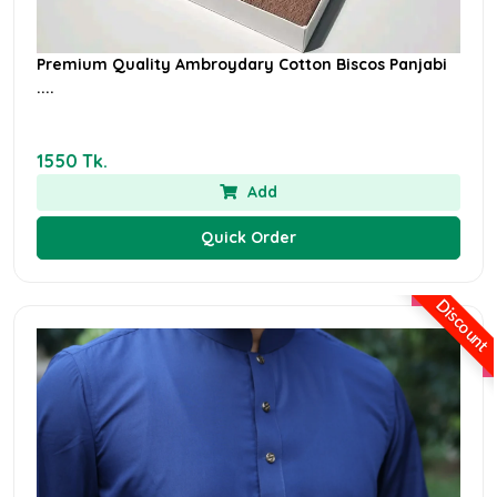
Premium Quality Ambroydary Cotton Biscos Panjabi
....
1550 Tk.
Add
Quick Order
Discount