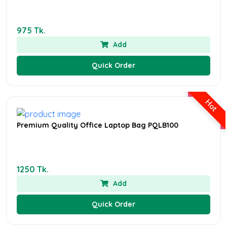
975 Tk.
Add
Quick Order
Hot
Premium Quality Office Laptop Bag PQLB100
1250 Tk.
Add
Quick Order