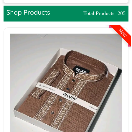
Shop Products
Total Products
205
New