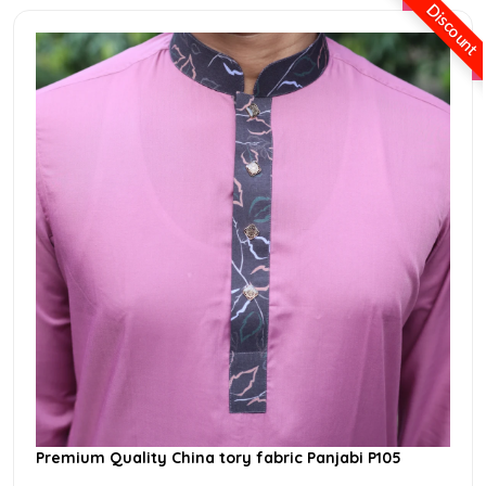
Discount
Premium Quality China tory fabric Panjabi P105