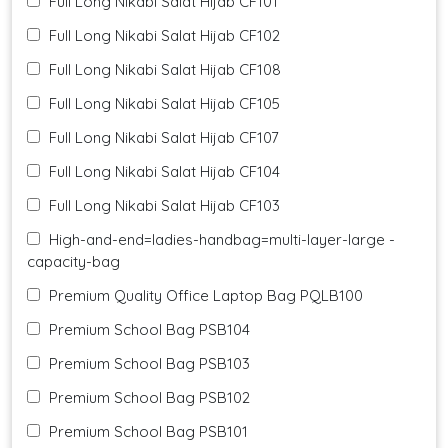
Full Long Nikabi Salat Hijab CF101
Full Long Nikabi Salat Hijab CF102
Full Long Nikabi Salat Hijab CF108
Full Long Nikabi Salat Hijab CF105
Full Long Nikabi Salat Hijab CF107
Full Long Nikabi Salat Hijab CF104
Full Long Nikabi Salat Hijab CF103
High-and-end=ladies-handbag=multi-layer-large -
capacity-bag
Premium Quality Office Laptop Bag PQLB100
Premium School Bag PSB104
Premium School Bag PSB103
Premium School Bag PSB102
Premium School Bag PSB101