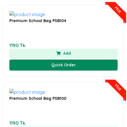
Hot
Premium School Bag PSB104
1190 Tk.
Add
Quick Order
Hot
Premium School Bag PSB100
1190 Tk.