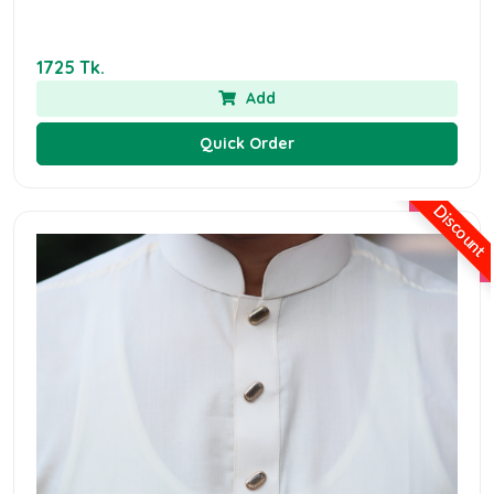
1725 Tk.
Add
Quick Order
Discount