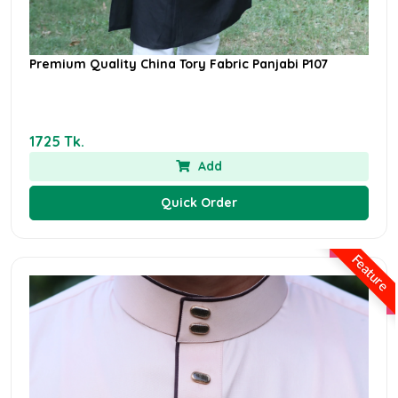
Premium Quality China Tory Fabric Panjabi P107
1725 Tk.
Add
Quick Order
Feature