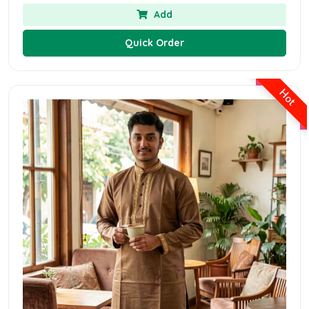
Add
Quick Order
Hot