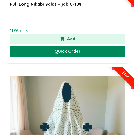
Full Long Nikabi Salat Hijab CF108
1095 Tk.
Add
Quick Order
Hot