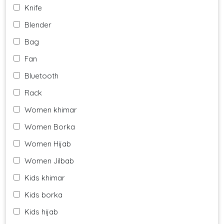
Knife
Blender
Bag
Fan
Bluetooth
Rack
Women khimar
Women Borka
Women Hijab
Women Jilbab
Kids khimar
Kids borka
Kids hijab