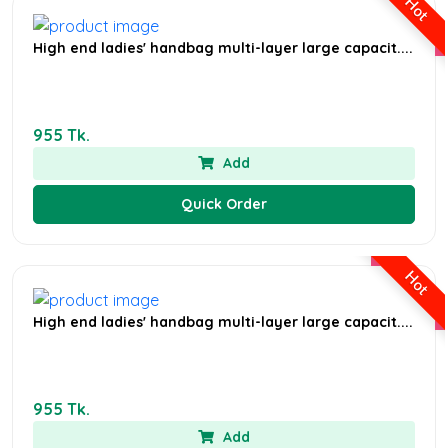
Hot
High end ladies' handbag multi-layer large capacit....
955 Tk.
Add
Quick Order
Hot
High end ladies' handbag multi-layer large capacit....
955 Tk.
Add