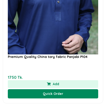
Premium Quality China tory fabric Panjabi P104
1750 Tk.
Add
Quick Order