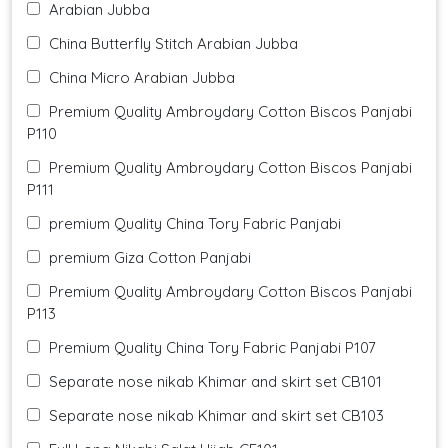
Arabian Jubba
China Butterfly Stitch Arabian Jubba
China Micro Arabian Jubba
Premium Quality Ambroydary Cotton Biscos Panjabi
P110
Premium Quality Ambroydary Cotton Biscos Panjabi
P111
premium Quality China Tory Fabric Panjabi
premium Giza Cotton Panjabi
Premium Quality Ambroydary Cotton Biscos Panjabi
P113
Premium Quality China Tory Fabric Panjabi P107
Separate nose nikab Khimar and skirt set CB101
Separate nose nikab Khimar and skirt set CB103