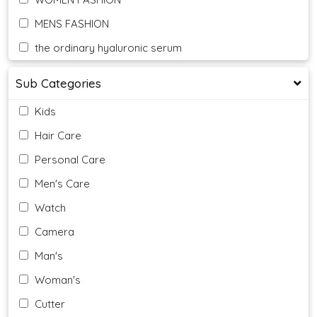
MENS FASHION
the ordinary hyaluronic serum
Sub Categories
Kids
Hair Care
Personal Care
Men's Care
Watch
Camera
Man's
Woman's
Cutter