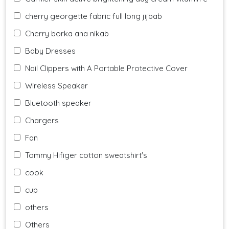
cherry georgette fabric full long jijbab
Cherry borka ana nikab
Baby Dresses
Nail Clippers with A Portable Protective Cover
Wireless Speaker
Bluetooth speaker
Chargers
Fan
Tommy Hifiger cotton sweatshirt's
cook
cup
others
Others