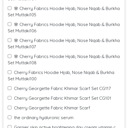
🌸 Cherry Fabrics Hoodie Hijab, Nose Niqab & Burkha
Set Muttaki105
🌸 Cherry Fabrics Hoodie Hijab, Nose Niqab & Burkha
Set Muttaki106
🌸 Cherry Fabrics Hoodie Hijab, Nose Niqab & Burkha
Set Muttaki107
🌸 Cherry Fabrics Hoodie Hijab, Nose Niqab & Burkha
Set Muttaki108
Cherry Fabrics Hoodie Hijab, Nose Niqab & Burkha
Set Muttaki100
Cherry Georgette Fabric Khimar Scarf Set CG117
Cherry Georgette Fabric Khimar Scarf Set CG101
Cherry Georgette Fabric Khimar Scarf
the ordinary hyaluronic serum
Garnier skin active brightening day cream vitamin c