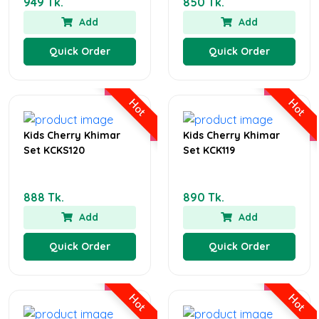
949 Tk.
850 Tk.
Add
Add
Quick Order
Quick Order
Hot
Hot
Kids Cherry Khimar
Kids Cherry Khimar
Set KCKS120
Set KCK119
888 Tk.
890 Tk.
Add
Add
Quick Order
Quick Order
Hot
Hot