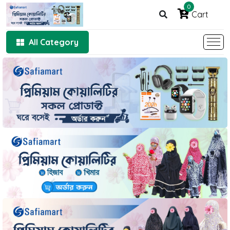
0
Cart
All Category