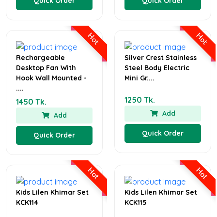
Quick Order
Quick Order
Hot
Hot
Rechargeable
Silver Crest Stainless
Desktop Fan With
Steel Body Electric
Hook Wall Mounted -
Mini Gr....
....
1250 Tk.
1450 Tk.
Add
Add
Quick Order
Quick Order
Hot
Hot
Kids Lilen Khimar Set
Kids Lilen Khimar Set
KCK114
KCK115