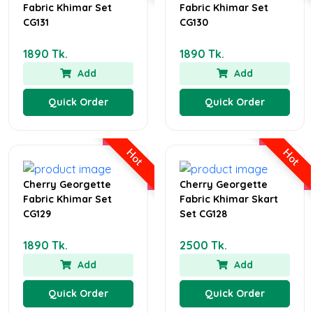
Fabric Khimar Set
Fabric Khimar Set
CG131
CG130
1890 Tk.
1890 Tk.
Add
Add
Quick Order
Quick Order
Hot
Hot
Cherry Georgette
Cherry Georgette
Fabric Khimar Set
Fabric Khimar Skart
CG129
Set CG128
1890 Tk.
2500 Tk.
Add
Add
Quick Order
Quick Order