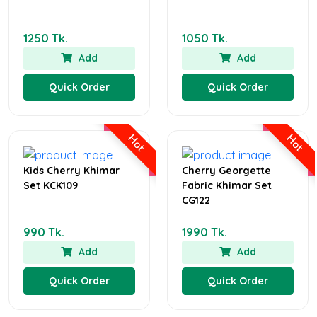
1250 Tk.
1050 Tk.
Add
Add
Quick Order
Quick Order
Hot
Hot
Kids Cherry Khimar
Cherry Georgette
Set KCK109
Fabric Khimar Set
CG122
990 Tk.
1990 Tk.
Add
Add
Quick Order
Quick Order