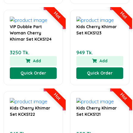
Hot
Hot
VIP Dubble Part
Kids Cherry Khimar
Woman Cherry
Set KCKS123
Khimar Set KCKS124
3250 Tk.
949 Tk.
Add
Add
Quick Order
Quick Order
Hot
Hot
Kids Cherry Khimar
Kids Cherry Khimar
Set KCKS122
Set KCKS121