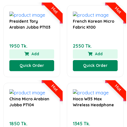
Hot
Hot
President Tory
French Korean Micro
Arabian Jubba PT103
Fabric K100
1950 Tk.
2550 Tk.
Add
Add
Quick Order
Quick Order
Hot
Hot
China Micro Arabian
Hoco W35 Max
Jubba PT104
Wireless Headphone
1850 Tk.
1345 Tk.