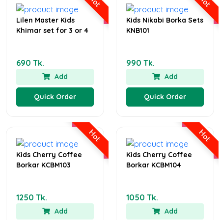
Hot
Hot
Lilen Master Kids
Kids Nikabi Borka Sets
Khimar set for 3 or 4
KNB101
690 Tk.
990 Tk.
Add
Add
Quick Order
Quick Order
Hot
Hot
Kids Cherry Coffee
Kids Cherry Coffee
Borkar KCBM103
Borkar KCBM104
1250 Tk.
1050 Tk.
Add
Add