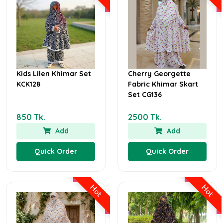
Kids Lilen Khimar Set
Cherry Georgette
KCK128
Fabric Khimar Skart
Set CG136
850 Tk.
2500 Tk.
Add
Add
Quick Order
Quick Order
Hot
Hot