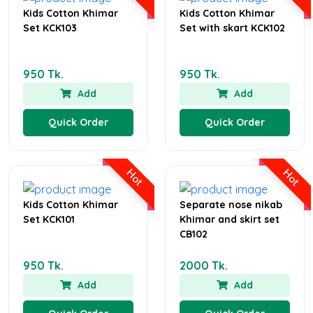
Kids Cotton Khimar
Kids Cotton Khimar
Set KCK103
Set with skart KCK102
950 Tk.
950 Tk.
Add
Add
Quick Order
Quick Order
Hot
Hot
Kids Cotton Khimar
Separate nose nikab
Set KCK101
Khimar and skirt set
CB102
950 Tk.
2000 Tk.
Add
Add