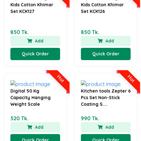
Kids Cotton Khimar
Kids Cotton Khimar
Set KCK127
Set KCK126
850 Tk.
850 Tk.
Add
Add
Quick Order
Quick Order
Hot
Hot
Digital 50 Kg
Kitchen tools Zepter 6
Capacity Hanging
Pcs Set Non-Stick
Weight Scale
Coating S....
520 Tk.
990 Tk.
Add
Add
Quick Order
Quick Order