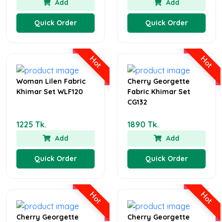
Add
Add
Quick Order
Quick Order
Hot
Hot
Woman Lilen Fabric
Cherry Georgette
Khimar Set WLF120
Fabric Khimar Set
CG132
1225 Tk.
1890 Tk.
Add
Add
Quick Order
Quick Order
Hot
Hot
Cherry Georgette
Cherry Georgette