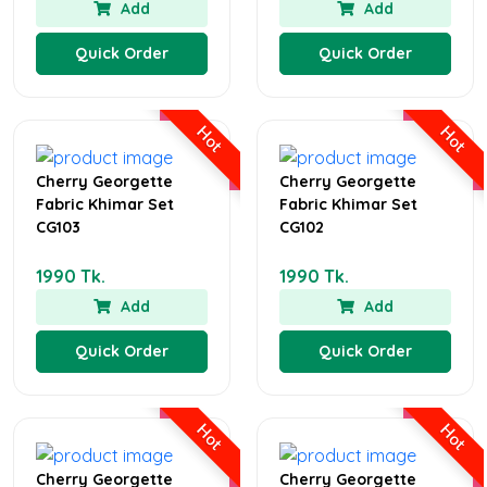
Add
Add
Quick Order
Quick Order
Hot
Hot
Cherry Georgette
Cherry Georgette
Fabric Khimar Set
Fabric Khimar Set
CG103
CG102
1990 Tk.
1990 Tk.
Add
Add
Quick Order
Quick Order
Hot
Hot
Cherry Georgette
Cherry Georgette