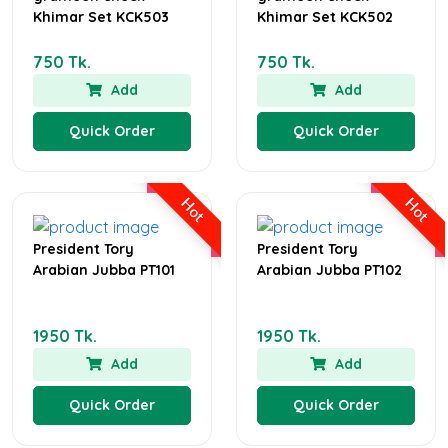
Khimar Set KCK503
Khimar Set KCK502
750 Tk.
750 Tk.
Add
Add
Quick Order
Quick Order
Hot
Hot
President Tory
President Tory
Arabian Jubba PT101
Arabian Jubba PT102
1950 Tk.
1950 Tk.
Add
Add
Quick Order
Quick Order