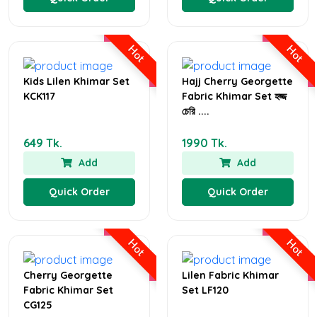
Hot
Hot
Kids Lilen Khimar Set
Hajj Cherry Georgette
KCK117
Fabric Khimar Set হজ্জ
চেরি ....
649 Tk.
1990 Tk.
Add
Add
Quick Order
Quick Order
Hot
Hot
Cherry Georgette
Lilen Fabric Khimar
Fabric Khimar Set
Set LF120
CG125