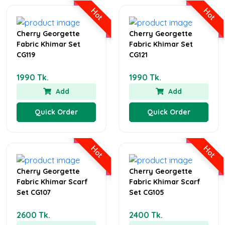
Hot
Hot
Cherry Georgette
Cherry Georgette
Fabric Khimar Set
Fabric Khimar Set
CG119
CG121
1990 Tk.
1990 Tk.
Add
Add
Quick Order
Quick Order
Hot
Hot
Cherry Georgette
Cherry Georgette
Fabric Khimar Scarf
Fabric Khimar Scarf
Set CG107
Set CG105
2600 Tk.
2400 Tk.