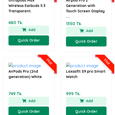
Ultrapods Max
Airpod Pro 2
Wireless Earbuds 5.3
Generation with
Transparent.
Touch Screen Display
....
480 Tk.
1350 Tk.
Add
Add
Quick Order
Quick Order
Hot
Hot
AirPods Pro (2nd
Laxasfit S9 pro Smart
generation) White
Watch
749 Tk.
999 Tk.
Add
Add
Quick Order
Quick Order