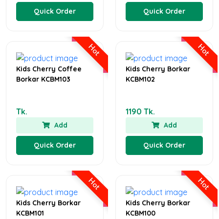
Quick Order
Quick Order
Hot
Hot
Kids Cherry Coffee
Kids Cherry Borkar
Borkar KCBM103
KCBM102
Tk.
1190 Tk.
Add
Add
Quick Order
Quick Order
Hot
Hot
Kids Cherry Borkar
Kids Cherry Borkar
KCBM101
KCBM100