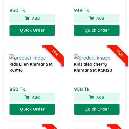
850 Tk.
949 Tk.
Add
Add
Quick Order
Quick Order
Hot
Hot
Kids Lilen Khimar Set
Kids alex cherry
KCK116
Khimar Set KCK120
850 Tk.
950 Tk.
Add
Add
Quick Order
Quick Order