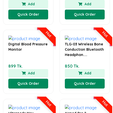
Add
Add
Quick Order
Quick Order
Hot
Hot
Digital Blood Pressure
TLG-03 Wireless Bone
Monitor
Conduction Bluetooth
Headphon....
899 Tk.
850 Tk.
Add
Add
Quick Order
Quick Order
Hot
Hot