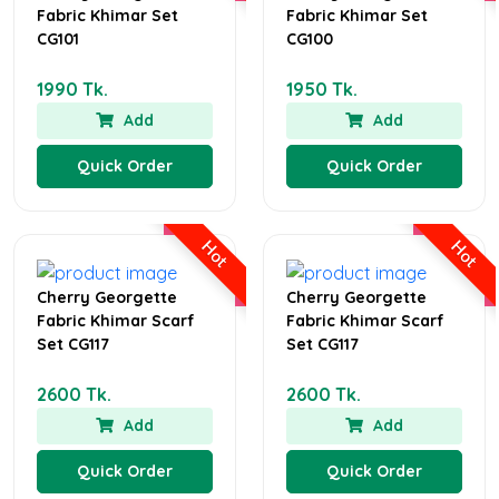
Fabric Khimar Set
Fabric Khimar Set
CG101
CG100
1990 Tk.
1950 Tk.
Add
Add
Quick Order
Quick Order
Hot
Hot
Cherry Georgette
Cherry Georgette
Fabric Khimar Scarf
Fabric Khimar Scarf
Set CG117
Set CG117
2600 Tk.
2600 Tk.
Add
Add
Quick Order
Quick Order