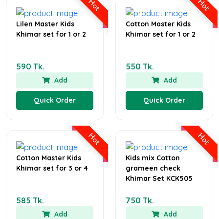
Hot
Hot
Lilen Master Kids
Cotton Master Kids
Khimar set for 1 or 2
Khimar set for 1 or 2
590 Tk.
550 Tk.
Add
Add
Quick Order
Quick Order
Hot
Hot
Cotton Master Kids
Kids mix Cotton
Khimar set for 3 or 4
grameen check
Khimar Set KCK505
585 Tk.
750 Tk.
Add
Add