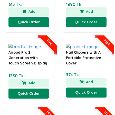
615 Tk.
1890 Tk.
Add
Add
Quick Order
Quick Order
Hot
Hot
Airpod Pro 2
Nail Clippers with A
Generation with
Portable Protective
Touch Screen Display
Cover
....
374 Tk.
1250 Tk.
Add
Add
Quick Order
Quick Order
Hot
Hot