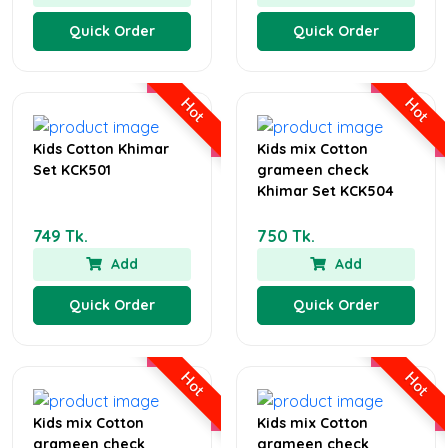
Quick Order
Quick Order
Hot
Hot
Kids Cotton Khimar
Kids mix Cotton
Set KCK501
grameen check
Khimar Set KCK504
749 Tk.
750 Tk.
Add
Add
Quick Order
Quick Order
Hot
Hot
Kids mix Cotton
Kids mix Cotton
grameen check
grameen check