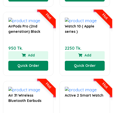
Hot
Hot
AirPods Pro (2nd
Watch 10 ( Apple
generation) Black
series )
950 Tk.
2250 Tk.
Add
Add
Quick Order
Quick Order
Hot
Hot
Air 31 Wireless
Active 2 Smart Watch
Bluetooth Earbuds