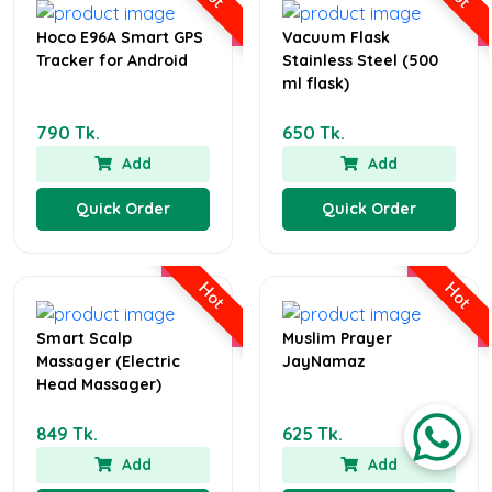
Hoco E96A Smart GPS
Vacuum Flask
Tracker for Android
Stainless Steel (500
ml flask)
790 Tk.
650 Tk.
Add
Add
Quick Order
Quick Order
Hot
Hot
Smart Scalp
Muslim Prayer
Massager (Electric
JayNamaz
Head Massager)
849 Tk.
625 Tk.
Add
Add