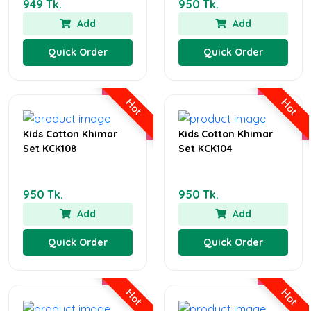
949 Tk.
950 Tk.
Add
Add
Quick Order
Quick Order
Hot
Hot
Kids Cotton Khimar
Kids Cotton Khimar
Set KCK108
Set KCK104
950 Tk.
950 Tk.
Add
Add
Quick Order
Quick Order
Hot
Hot