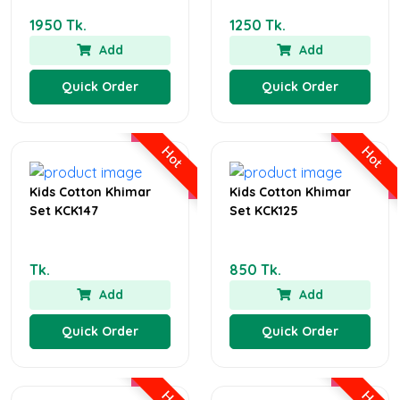
1950 Tk.
1250 Tk.
Add
Add
Quick Order
Quick Order
Hot
Hot
Kids Cotton Khimar
Kids Cotton Khimar
Set KCK147
Set KCK125
Tk.
850 Tk.
Add
Add
Quick Order
Quick Order