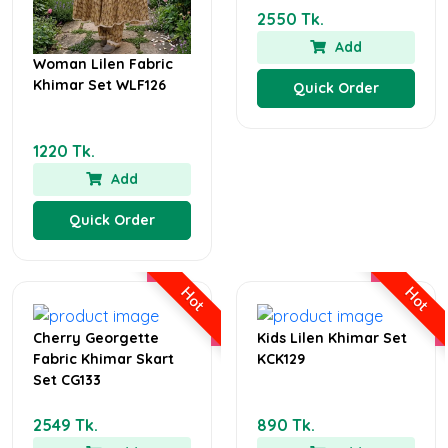
2550 Tk.
Add
Woman Lilen Fabric
Khimar Set WLF126
Quick Order
1220 Tk.
Add
Quick Order
Hot
Hot
Cherry Georgette
Kids Lilen Khimar Set
Fabric Khimar Skart
KCK129
Set CG133
2549 Tk.
890 Tk.