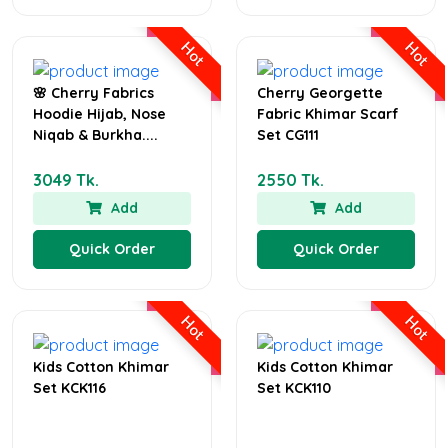
Hot
Hot
🌸 Cherry Fabrics
Cherry Georgette
Hoodie Hijab, Nose
Fabric Khimar Scarf
Niqab & Burkha....
Set CG111
3049 Tk.
2550 Tk.
Add
Add
Quick Order
Quick Order
Hot
Hot
Kids Cotton Khimar
Kids Cotton Khimar
Set KCK116
Set KCK110