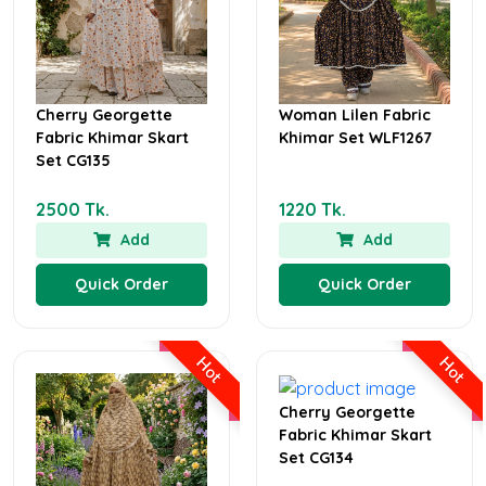
Cherry Georgette
Woman Lilen Fabric
Fabric Khimar Skart
Khimar Set WLF1267
Set CG135
2500 Tk.
1220 Tk.
Add
Add
Quick Order
Quick Order
Hot
Hot
Cherry Georgette
Fabric Khimar Skart
Set CG134