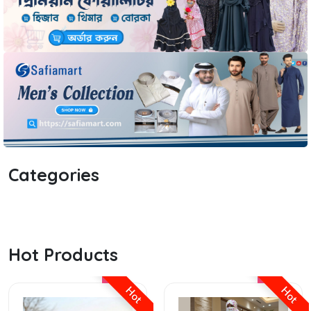
Categories
Hot Products
Hot
Hot